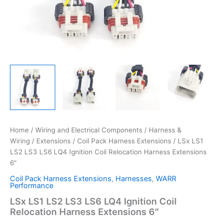
Home
/
Wiring and Electrical Components
/
Harness &
Wiring
/
Extensions
/
Coil Pack Harness Extensions
/ LSx LS1
LS2 LS3 LS6 LQ4 Ignition Coil Relocation Harness Extensions
6″
Coil Pack Harness Extensions
,
Harnesses
,
WARR
Performance
LSx LS1 LS2 LS3 LS6 LQ4 Ignition Coil
Relocation Harness Extensions 6″