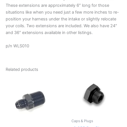
These extensions are approximately 6″ long for those
situations like when you need just a few more inches to re-
position your harness under the intake or slightly relocate
your coils. Two extensions are included. We also have 24″
and 36″ extensions available in other listings.
p/n WLS010
Related products
Caps & Plugs