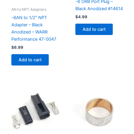
-6 ORB Port Plug –
Black Anodized #14614
AN to NPT Adapters
$
4.99
-6AN to 1/2″ NPT
Adapter – Black
Add to cart
Anodized – WARR
Performance 47-0047
$
6.99
Add to cart