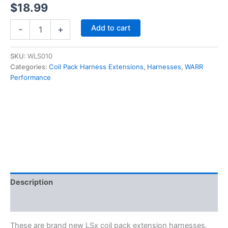
$
18.99
LSx
Add to cart
-
+
LS1
LS2
LS3
SKU:
WLS010
LS6
Categories:
Coil Pack Harness Extensions
,
Harnesses
,
WARR
LQ4
Performance
Ignition
Coil
Relocation
Harness
Extensions
6"
quantity
Description
Additional information
These are brand new LSx coil pack extension harnesses.