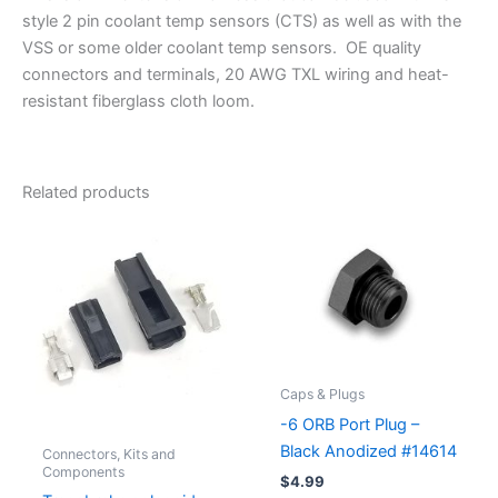
style 2 pin coolant temp sensors (CTS) as well as with the
VSS or some older coolant temp sensors. OE quality
connectors and terminals, 20 AWG TXL wiring and heat-
resistant fiberglass cloth loom.
Related products
Caps & Plugs
-6 ORB Port Plug –
Black Anodized #14614
Connectors, Kits and
Components
$
4.99