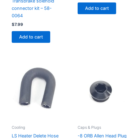
Transbrake solenoid
Add to cart
connector kit – 58-
0064
$
7.99
Add to cart
Cooling
Caps & Plugs
LS Heater Delete Hose
-8 ORB Allen Head Plug