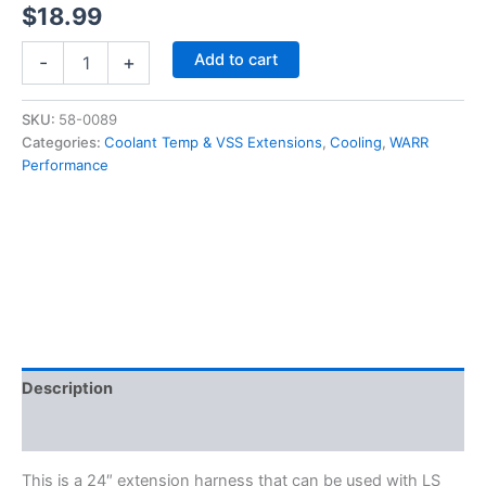
$
18.99
LS1
Add to cart
-
+
Coolant
Temp
/
SKU:
58-0089
Speed
Categories:
Coolant Temp & VSS Extensions
,
Cooling
,
WARR
Sensor
Performance
Extension
Harness
24"
CTS
/
VSS
-
58-
0089
quantity
Description
Additional information
This is a 24″ extension harness that can be used with LS