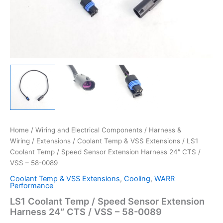
Home
/
Wiring and Electrical Components
/
Harness &
Wiring
/
Extensions
/
Coolant Temp & VSS Extensions
/ LS1
Coolant Temp / Speed Sensor Extension Harness 24″ CTS /
VSS – 58-0089
Coolant Temp & VSS Extensions
,
Cooling
,
WARR
Performance
LS1 Coolant Temp / Speed Sensor Extension
Harness 24″ CTS / VSS – 58-0089