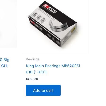
Bearings
0 Big
King Main Bearings MB5293SI
d CH-
010 (-.010″)
$
39.99
Add to cart