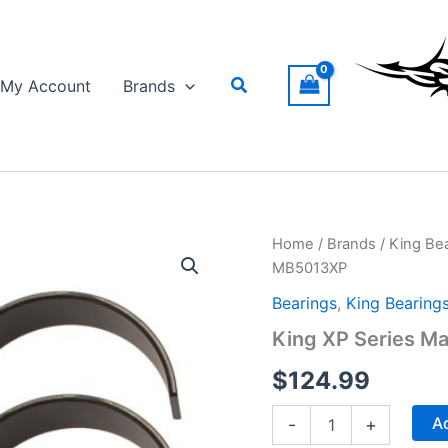
Search
My Account
Brands
Home
/
Brands
/
King Be
MB5013XP
Bearings
,
King Bearing
King XP Series Ma
$
124.99
King
Ad
-
+
XP