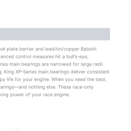
el plate barrier and lead/tin/copper Babbitt
vanced control measures hit a bull’s-eye,
ries main bearings are narrowed for large radii
ng. King XP-Series main bearings deliver consistent
py life for your engine. When you need the best,
arings—and nothing else. These race-only
king power of your race engine.