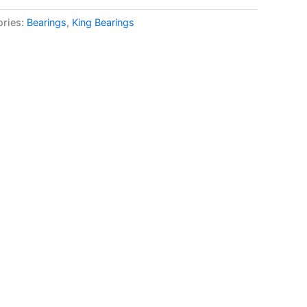
ories:
Bearings
,
King Bearings