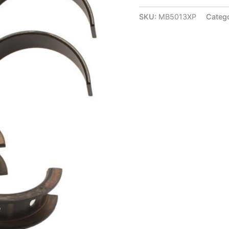
Series
Main
SKU:
MB5013XP
Categ
Bearings
-
Std
-
MB5013XP
quantity