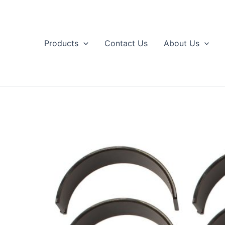
Skip
to
content
Products
Contact Us
About Us