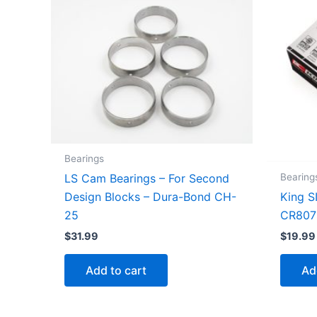
Bearings
Bearing
LS Cam Bearings – For Second
King S
Design Blocks – Dura-Bond CH-
CR807
25
$
19.99
$
31.99
Ad
Add to cart