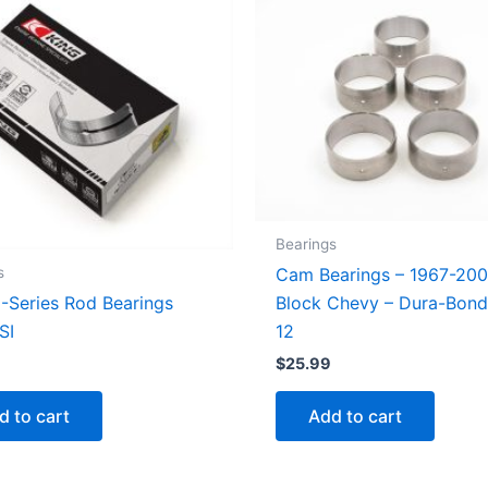
Bearings
s
Cam Bearings – 1967-200
I-Series Rod Bearings
Block Chevy – Dura-Bon
SI
12
$
25.99
d to cart
Add to cart