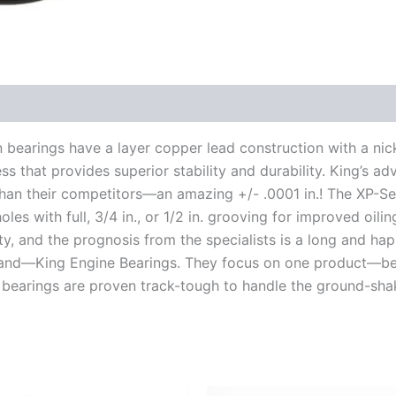
n bearings have a layer copper lead construction with a nick
s that provides superior stability and durability. King’s ad
 than their competitors—an amazing +/- .0001 in.! The XP-Se
les with full, 3/4 in., or 1/2 in. grooving for improved oili
y, and the prognosis from the specialists is a long and hap
mand—King Engine Bearings. They focus on one product—be
 bearings are proven track-tough to handle the ground-sha