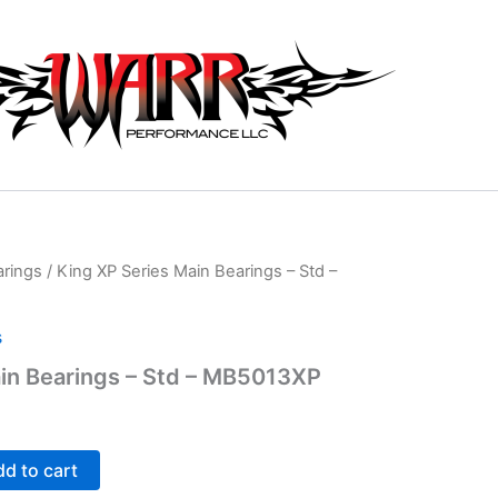
arings
/ King XP Series Main Bearings – Std –
s
in Bearings – Std – MB5013XP
d to cart