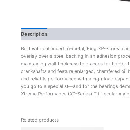
Description
Additional information
Built with enhanced tri-metal, King XP-Series mai
overlay over a steel backing in an adhesion proces
maintaining wall thickness tolerances far tighter
crankshafts and feature enlarged, chamfered oil ho
and reliable performance with a high-load capacit
you go to a specialist—and for the bearings de
Xtreme Performance (XP-Series) Tri-Lecular main
Related products