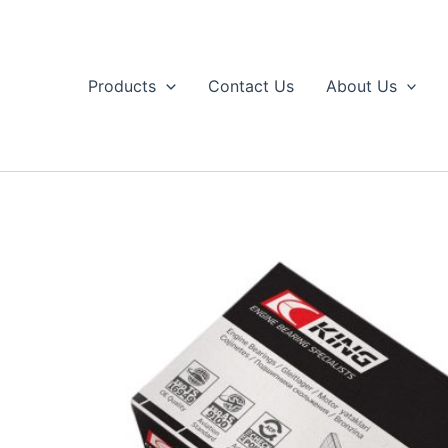
Skip
to
content
Products
Contact Us
About Us