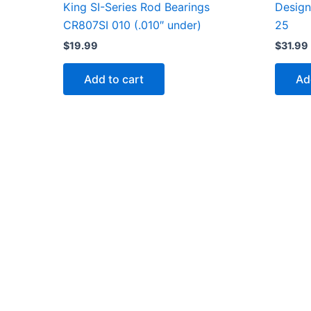
Design
King SI-Series Rod Bearings
25
CR807SI 010 (.010″ under)
$
31.99
$
19.99
Ad
Add to cart