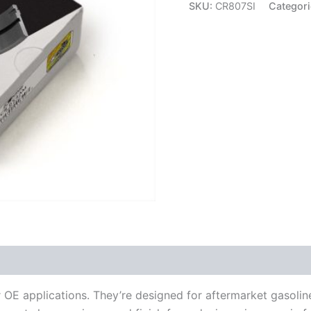
Rod
SKU:
CR807SI
Categor
Bearings
CR807SI
quantity
OE applications. They’re designed for aftermarket gasolin