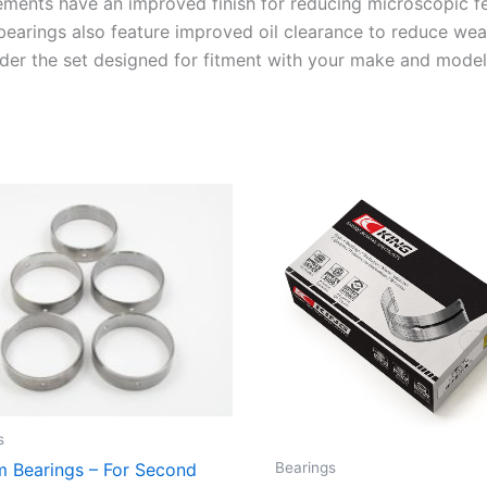
ements have an improved finish for reducing microscopic f
 bearings also feature improved oil clearance to reduce wea
Order the set designed for fitment with your make and model
s
Bearings
 Bearings – For Second