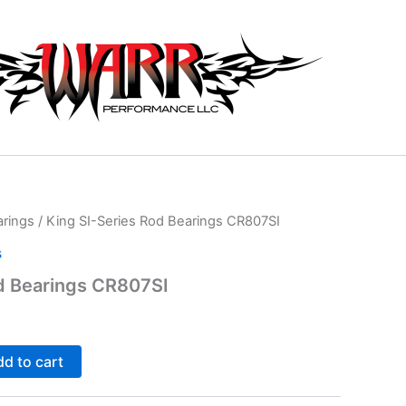
arings
/ King SI-Series Rod Bearings CR807SI
s
d Bearings CR807SI
d to cart