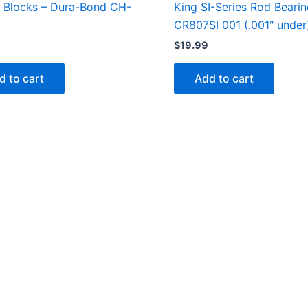
 Blocks – Dura-Bond CH-
King SI-Series Rod Beari
CR807SI 001 (.001″ under
$
19.99
d to cart
Add to cart