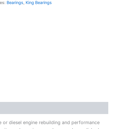
ies:
Bearings
,
King Bearings
e or diesel engine rebuilding and performance