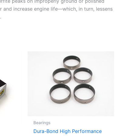
errite peaks on improperly ground or polished
r and increase engine life—which, in turn, lessens
.
Bearings
Dura-Bond High Performance