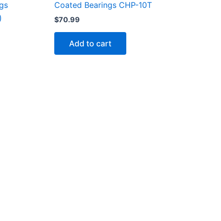
Coated Bearings CHP-10T
ngs
)
$
70.99
Add to cart