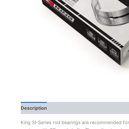
Description
Additional information
King SI-Series rod bearings are recommended for 