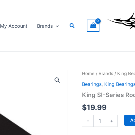
Search
My Account
Brands
Home
/
Brands
/
King Be
Bearings
,
King Bearing
King SI-Series Ro
$
19.99
King
Ad
-
+
SI-
Series