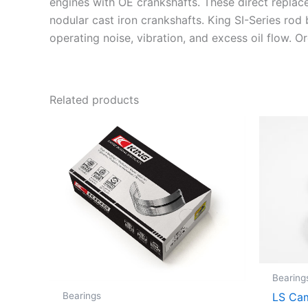
engines with OE crankshafts. These direct replac
nodular cast iron crankshafts. King SI-Series rod
operating noise, vibration, and excess oil flow. 
Related products
Bearing
Bearings
LS Cam