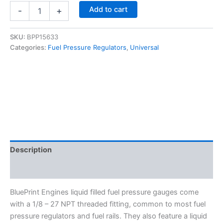
Fuel
Add to cart
-
+
Pressure
Gauge
0-
SKU:
BPP15633
100
Categories:
Fuel Pressure Regulators
,
Universal
PSI
-
BluePrint
Engines
15633
quantity
Description
Additional information
BluePrint Engines liquid filled fuel pressure gauges come
with a 1/8 – 27 NPT threaded fitting, common to most fuel
pressure regulators and fuel rails. They also feature a liquid