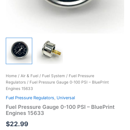
Home
/
Air & Fuel
/
Fuel System
/
Fuel Pressure
Regulators
/ Fuel Pressure Gauge 0-100 PSI – BluePrint
Engines 15633
Fuel Pressure Regulators
,
Universal
Fuel Pressure Gauge 0-100 PSI – BluePrint
Engines 15633
$
22.99