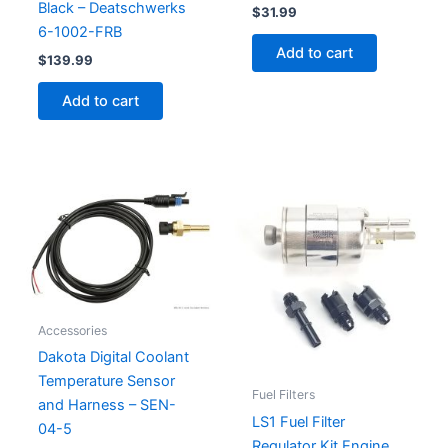
Black – Deatschwerks
$
31.99
6-1002-FRB
Add to cart
$
139.99
Add to cart
Accessories
Dakota Digital Coolant
Temperature Sensor
Fuel Filters
and Harness – SEN-
LS1 Fuel Filter
04-5
Regulator Kit Engine