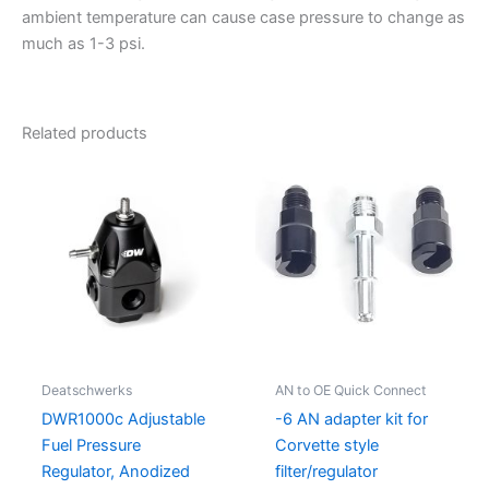
ambient temperature can cause case pressure to change as
much as 1-3 psi.
Related products
Deatschwerks
AN to OE Quick Connect
DWR1000c Adjustable
-6 AN adapter kit for
Fuel Pressure
Corvette style
Regulator, Anodized
filter/regulator