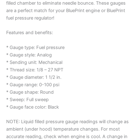
filled chamber to eliminate needle bounce. These gauges
are a perfect match for your BluePrint engine or BluePrint
fuel pressure regulator!
Features and benefits:
* Gauge type: Fuel pressure
* Gauge style: Analog
* Sending unit: Mechanical
* Thread size: 1/8 – 27 NPT
* Gauge diameter: 1 1/2 in.
* Gauge range: 0-100 psi
* Gauge shape: Round
* Sweep: Full sweep
* Gauge face color: Black
NOTE: Liquid filled pressure gauge readings will change as
ambient (under hood) temperature changes. For most
accurate reading, check when engine is cool. A change in