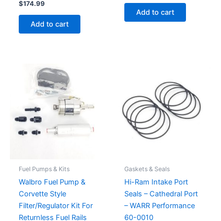
$
174.99
Add to cart
Add to cart
Fuel Pumps & Kits
Gaskets & Seals
Walbro Fuel Pump &
Hi-Ram Intake Port
Corvette Style
Seals – Cathedral Port
Filter/Regulator Kit For
– WARR Performance
Returnless Fuel Rails
60-0010