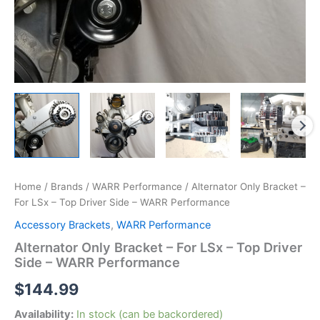
Home
/
Brands
/
WARR Performance
/ Alternator Only Bracket –
For LSx – Top Driver Side – WARR Performance
Accessory Brackets
,
WARR Performance
Alternator Only Bracket – For LSx – Top Driver
Side – WARR Performance
$
144.99
Availability:
In stock (can be backordered)