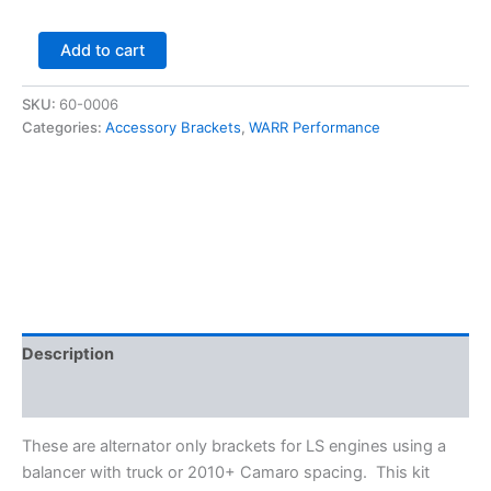
Alternator
Add to cart
Only
Bracket
SKU:
60-0006
-
Categories:
Accessory Brackets
,
WARR Performance
For
LSx
-
Top
Driver
Side
-
WARR
Performance
quantity
Description
Additional information
These are alternator only brackets for LS engines using a
balancer with truck or 2010+ Camaro spacing. This kit