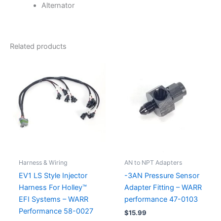
Alternator
Related products
Harness & Wiring
AN to NPT Adapters
EV1 LS Style Injector
-3AN Pressure Sensor
Harness For Holley™
Adapter Fitting – WARR
EFI Systems – WARR
performance 47-0103
Performance 58-0027
$
15.99