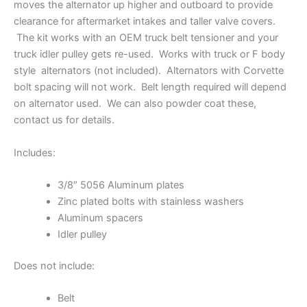
moves the alternator up higher and outboard to provide
clearance for aftermarket intakes and taller valve covers.
The kit works with an OEM truck belt tensioner and your
truck idler pulley gets re-used. Works with truck or F body
style alternators (not included). Alternators with Corvette
bolt spacing will not work. Belt length required will depend
on alternator used. We can also powder coat these,
contact us for details.
Includes:
3/8″ 5056 Aluminum plates
Zinc plated bolts with stainless washers
Aluminum spacers
Idler pulley
Does not include:
Belt