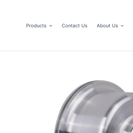
Skip
to
content
Products
Contact Us
About Us