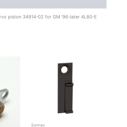
ervo piston 34914-02 for GM ’96-later 4L80-E
Sonnax