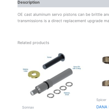
Description
Additional information
OE cast aluminum servo pistons can be brittle a
transmissions is a direct replacement upgrade mad
Related products
Spicer
DANA 
Sonnax