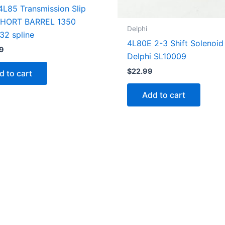
4L85 Transmission Slip
SHORT BARREL 1350
Delphi
 32 spline
4L80E 2-3 Shift Solenoid
9
Delphi SL10009
$
22.99
d to cart
Add to cart