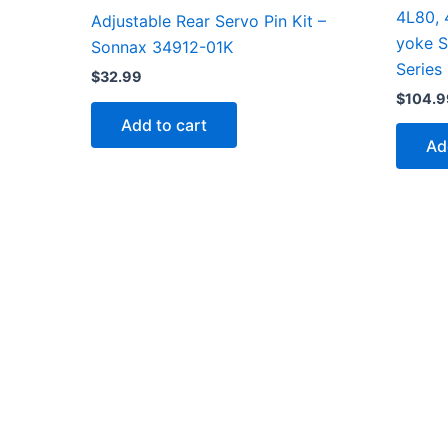
4L80, 
Adjustable Rear Servo Pin Kit –
yoke 
Sonnax 34912-01K
Series
$
32.99
$
104.9
Add to cart
Ad