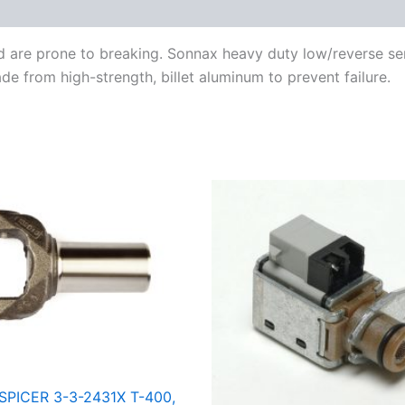
nd are prone to breaking. Sonnax heavy duty low/reverse s
e from high-strength, billet aluminum to prevent failure.
SPICER 3-3-2431X T-400,