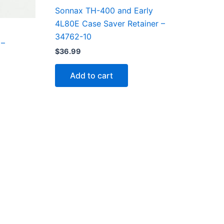
Sonnax TH-400 and Early
4L80E Case Saver Retainer –
34762-10
 –
$
36.99
Add to cart