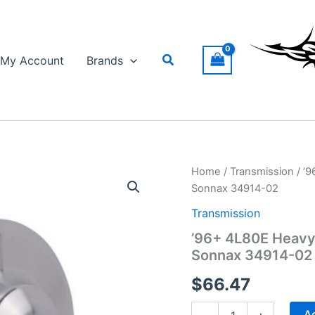
Search
My Account
Brands
Home
/
Transmission
/ ’9
Sonnax 34914-02
Transmission
’96+ 4L80E Heavy
Sonnax 34914-02
$
66.47
'96+
Ad