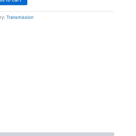
ry:
Transmission