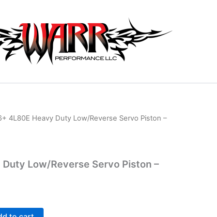
6+ 4L80E Heavy Duty Low/Reverse Servo Piston –
 Duty Low/Reverse Servo Piston –
d to cart