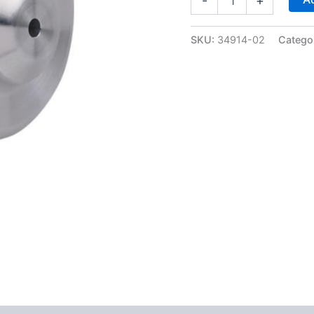
-
+
4L80E
Heavy
Duty
SKU:
34914-02
Catego
Low/Reverse
Servo
Piston
-
Sonnax
34914-
02
quantity