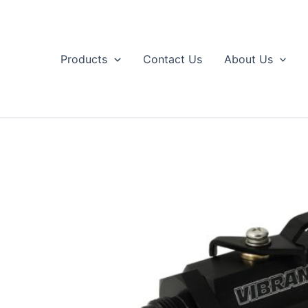
Skip
to
content
Products
Contact Us
About Us