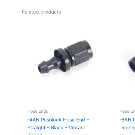
Related products
Hose Ends
Hose E
-4AN Pushlock Hose End –
-8AN P
Straight – Black – Vibrant
Degree