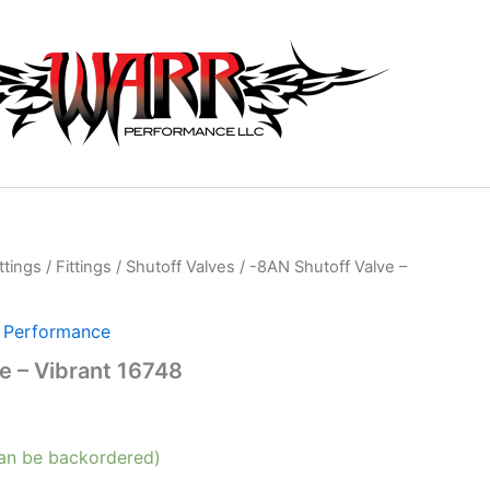
ttings
/
Fittings
/
Shutoff Valves
/ -8AN Shutoff Valve –
t Performance
e – Vibrant 16748
can be backordered)