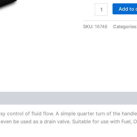
-8AN
Add to 
Shutoff
Valve
-
SKU:
16748
Categories
Vibrant
16748
quantity
y control of fluid flow. A simple quarter turn of the handl
n even be used as a drain valve. Suitable for use with Fuel, O