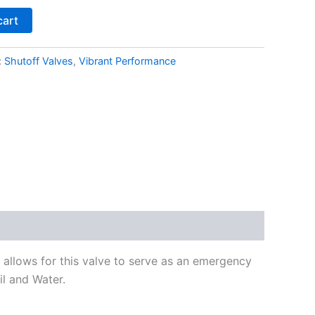
cart
:
Shutoff Valves
,
Vibrant Performance
e allows for this valve to serve as an emergency
il and Water.