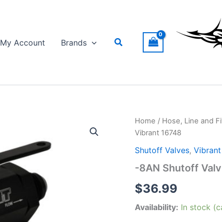
Search
My Account
Brands
Home
/
Hose, Line and Fi
Vibrant 16748
Shutoff Valves
,
Vibran
-8AN Shutoff Valv
$
36.99
Availability:
In stock (