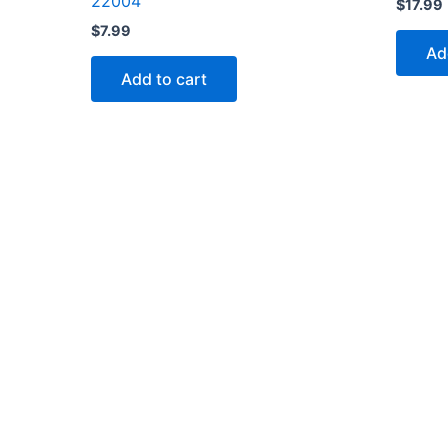
22004
$
17.99
$
7.99
Ad
Add to cart