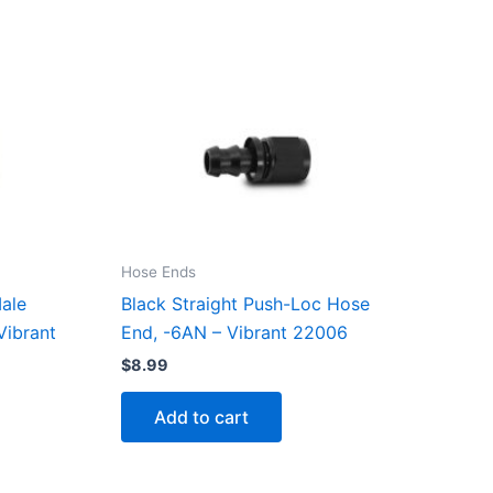
Hose Ends
ale
Black Straight Push-Loc Hose
Vibrant
End, -6AN – Vibrant 22006
$
8.99
Add to cart