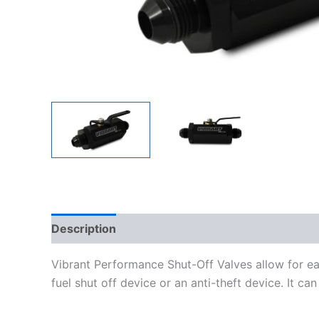
Description
Additional information
Vibrant Performance Shut-Off Valves allow for eas
fuel shut off device or an anti-theft device. It ca