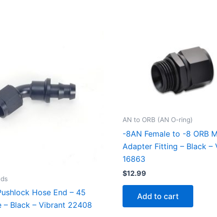
AN to ORB (AN O-ring)
-8AN Female to -8 ORB M
Adapter Fitting – Black – 
16863
$
12.99
nds
ushlock Hose End – 45
Add to cart
 – Black – Vibrant 22408