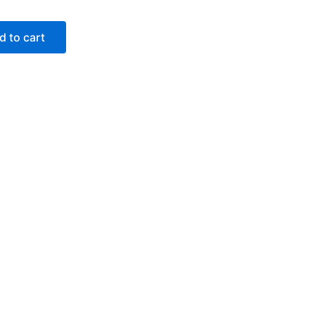
d to cart