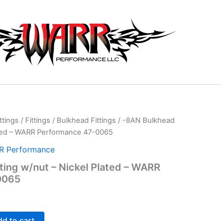
ttings
/
Fittings
/
Bulkhead Fittings
/ -8AN Bulkhead
lated – WARR Performance 47-0065
 Performance
ting w/nut – Nickel Plated – WARR
0065
d to cart