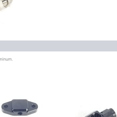
uminum.