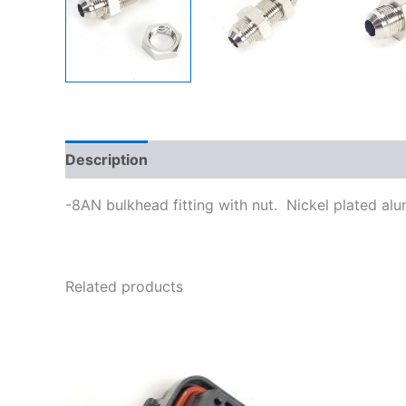
Description
Additional information
-8AN bulkhead fitting with nut. Nickel plated al
Related products