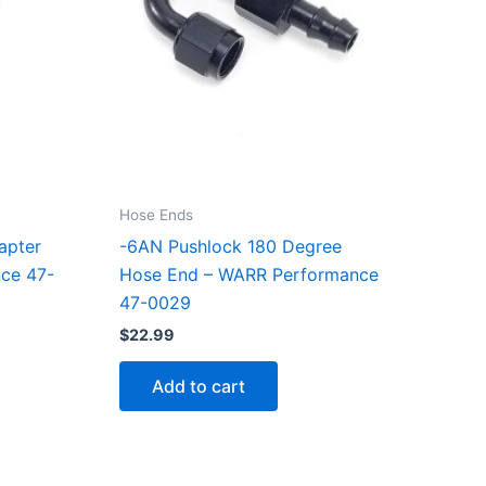
Hose Ends
apter
-6AN Pushlock 180 Degree
nce 47-
Hose End – WARR Performance
47-0029
$
22.99
Add to cart