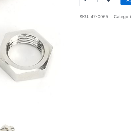
-
+
Bulkhead
Fitting
w/nut
SKU:
47-0065
Categor
-
Nickel
Plated
-
WARR
Performance
47-
0065
quantity