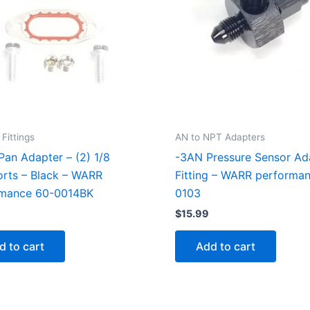
Fittings
AN to NPT Adapters
 Pan Adapter – (2) 1/8
-3AN Pressure Sensor Ad
rts – Black – WARR
Fitting – WARR performa
rmance 60-0014BK
0103
$
15.99
d to cart
Add to cart