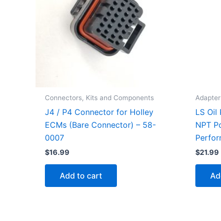
Connectors, Kits and Components
Adapter 
J4 / P4 Connector for Holley
LS Oil
ECMs (Bare Connector) – 58-
NPT Po
0007
Perfo
$
16.99
$
21.99
Add to cart
Ad