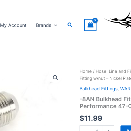
Search
My Account
Brands
Home
/
Hose, Line and Fi
Fitting w/nut – Nickel P
Bulkhead Fittings
,
WARR
-8AN Bulkhead Fit
Performance 47-
$
11.99
-8AN
Ad