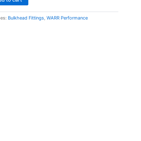
ies:
Bulkhead Fittings
,
WARR Performance