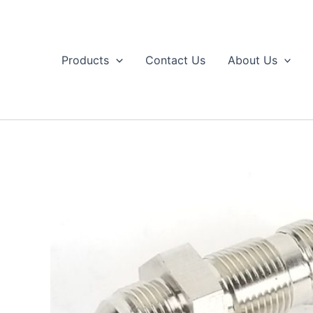
Skip
to
content
Products
Contact Us
About Us