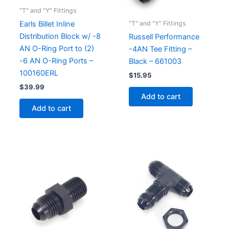
"T" and "Y" Fittings
"T" and "Y" Fittings
Earls Billet Inline
Distribution Block w/ -8
Russell Performance
AN O-Ring Port to (2)
-4AN Tee Fitting –
-6 AN O-Ring Ports –
Black – 661003
100160ERL
$
15.95
$
39.99
Add to cart
Add to cart