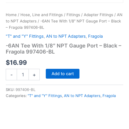
Home
/
Hose, Line and Fittings
/
Fittings
/
Adapter Fittings
/
AN
to NPT Adapters
/ -6AN Tee With 1/8″ NPT Gauge Port – Black
– Fragola 997406-BL
"T" and "Y" Fittings
,
AN to NPT Adapters
,
Fragola
-6AN Tee With 1/8″ NPT Gauge Port – Black –
Fragola 997406-BL
$
16.99
-6AN
Add to cart
-
+
Tee
With
1/8"
SKU:
997406-BL
NPT
Categories:
"T" and "Y" Fittings
,
AN to NPT Adapters
,
Fragola
Gauge
Port
-
Black
-
Fragola