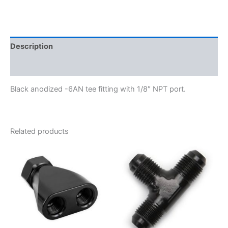
997406-
BL
quantity
Description
Additional information
Black anodized -6AN tee fitting with 1/8″ NPT port.
Related products