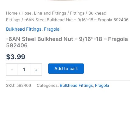
Home
/
Hose, Line and Fittings
/
Fittings
/
Bulkhead
Fittings
/ -6AN Steel Bulkhead Nut – 9/16″-18 – Fragola 592406
Bulkhead Fittings
,
Fragola
-6AN Steel Bulkhead Nut – 9/16″-18 – Fragola
592406
$
3.99
-6AN
Add to cart
-
+
Steel
Bulkhead
Nut
SKU:
592406
Categories:
Bulkhead Fittings
,
Fragola
-
9/16"-18
-
Fragola
592406
quantity