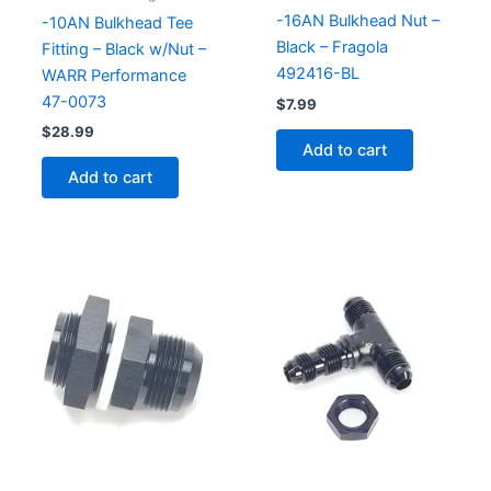
-16AN Bulkhead Nut –
-10AN Bulkhead Tee
Black – Fragola
Fitting – Black w/Nut –
492416-BL
WARR Performance
47-0073
$
7.99
$
28.99
Add to cart
Add to cart