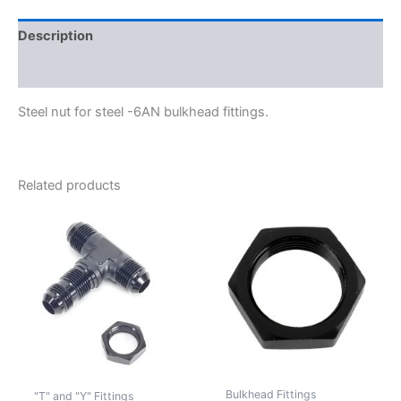
Description
Additional information
Steel nut for steel -6AN bulkhead fittings.
Related products
Bulkhead Fittings
"T" and "Y" Fittings