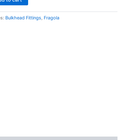
es:
Bulkhead Fittings
,
Fragola