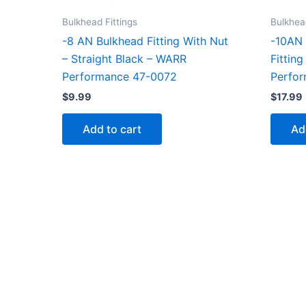
Bulkhead Fittings
Bulkhead
-8 AN Bulkhead Fitting With Nut
-10AN 
– Straight Black – WARR
Fittin
Performance 47-0072
Perfo
$
9.99
$
17.99
Add to cart
Ad