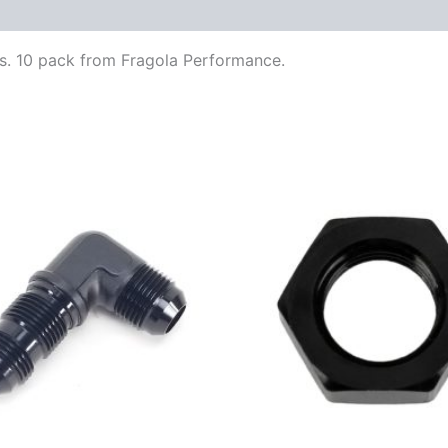
gs. 10 pack from Fragola Performance.