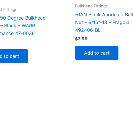
Bulkhead Fittings
 Fittings
-6AN Black Anodized Bul
90 Degree Bulkhead
Nut – 9/16″-18 – Fragola
g – Black – WARR
492406-BL
rmance 47-0036
$
3.99
Add to cart
d to cart