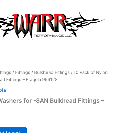
ttings
/
Fittings
/
Bulkhead Fittings
/ 10 Pack of Nylon
d Fittings – Fragola 999128
ola
Washers for -8AN Bulkhead Fittings –
d to cart