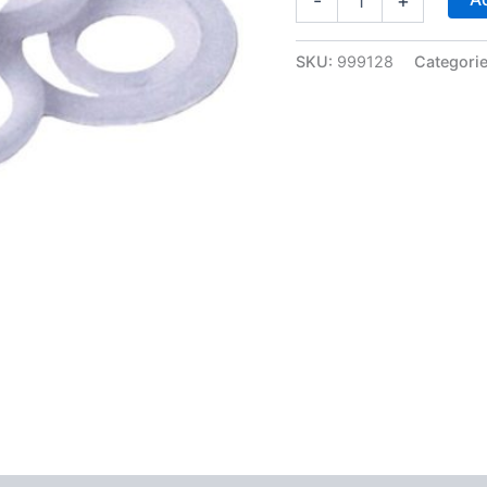
-
+
Pack
of
Nylon
SKU:
999128
Categori
Washers
for
-8AN
Bulkhead
Fittings
-
Fragola
999128
quantity