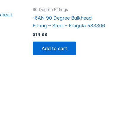
90 Degree Fittings
khead
-6AN 90 Degree Bulkhead
Fitting – Steel – Fragola 583306
$
14.99
Add to cart