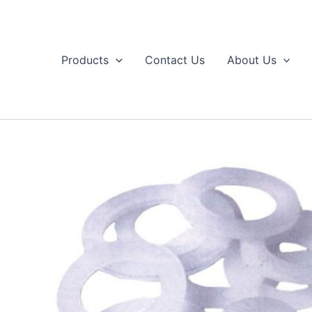
Skip
to
content
Products
Contact Us
About Us