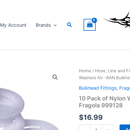
Search
My Account
Brands
Home
/
Hose, Line and Fi
Washers for -8AN Bulkhea
Bulkhead Fittings
,
Frag
10 Pack of Nylon 
Fragola 999128
$
16.99
10
Ad