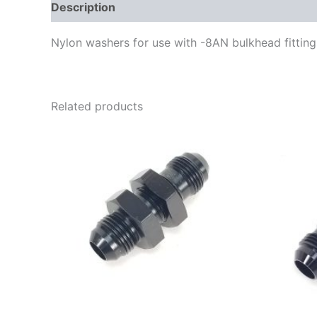
Description
Additional information
Nylon washers for use with -8AN bulkhead fittin
Related products