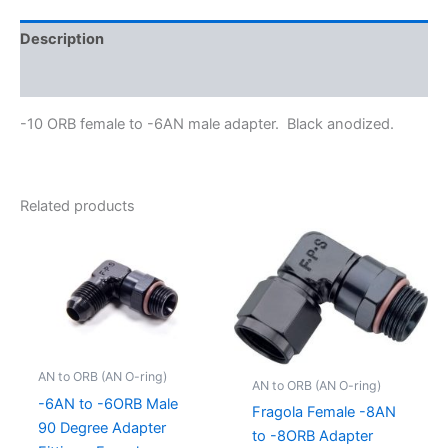
Description
Additional information
-10 ORB female to -6AN male adapter. Black anodized.
Related products
AN to ORB (AN O-ring)
AN to ORB (AN O-ring)
-6AN to -6ORB Male
Fragola Female -8AN
90 Degree Adapter
to -8ORB Adapter