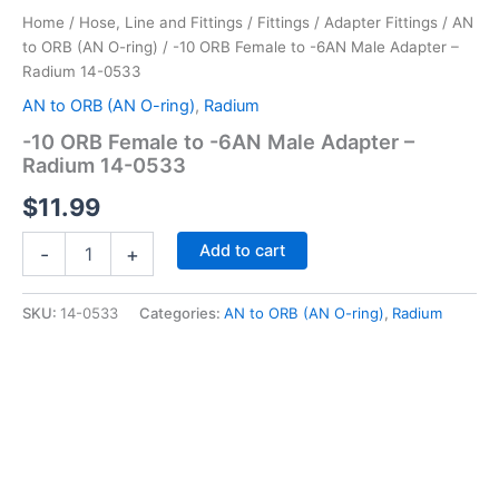
Home
/
Hose, Line and Fittings
/
Fittings
/
Adapter Fittings
/
AN
to ORB (AN O-ring)
/ -10 ORB Female to -6AN Male Adapter –
Radium 14-0533
AN to ORB (AN O-ring)
,
Radium
-10 ORB Female to -6AN Male Adapter –
Radium 14-0533
$
11.99
-10
Add to cart
-
+
ORB
Female
to
SKU:
14-0533
Categories:
AN to ORB (AN O-ring)
,
Radium
-6AN
Male
Adapter
-
Radium
14-
0533
quantity