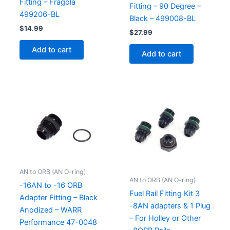
Fitting – Fragola
Fitting – 90 Degree –
499206-BL
Black – 499008-BL
$
14.99
$
27.99
Add to cart
Add to cart
AN to ORB (AN O-ring)
AN to ORB (AN O-ring)
-16AN to -16 ORB
Fuel Rail Fitting Kit 3
Adapter Fitting – Black
-8AN adapters & 1 Plug
Anodized – WARR
– For Holley or Other
Performance 47-0048