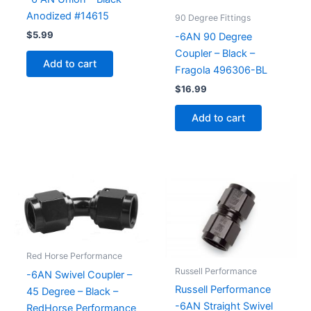
Anodized #14615
90 Degree Fittings
$
5.99
-6AN 90 Degree
Coupler – Black –
Add to cart
Fragola 496306-BL
$
16.99
Add to cart
Red Horse Performance
Russell Performance
-6AN Swivel Coupler –
Russell Performance
45 Degree – Black –
-6AN Straight Swivel
RedHorse Performance