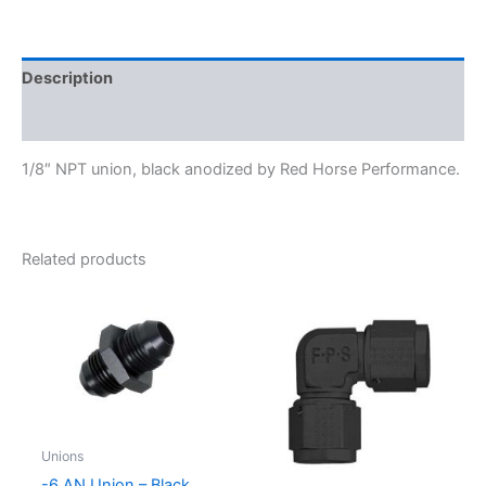
911-
02-
2
quantity
Description
Additional information
1/8″ NPT union, black anodized by Red Horse Performance.
Related products
Unions
-6 AN Union – Black