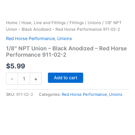
Home
/
Hose, Line and Fittings
/
Fittings
/
Unions
/ 1/8″ NPT
Union – Black Anodized – Red Horse Performance 911-02-2
Red Horse Performance
,
Unions
1/8″ NPT Union – Black Anodized – Red Horse
Performance 911-02-2
$
5.99
1/8"
Add to cart
-
+
NPT
Union
-
SKU:
911-02-2
Categories:
Red Horse Performance
,
Unions
Black
Anodized
-
Red
Horse
Performance