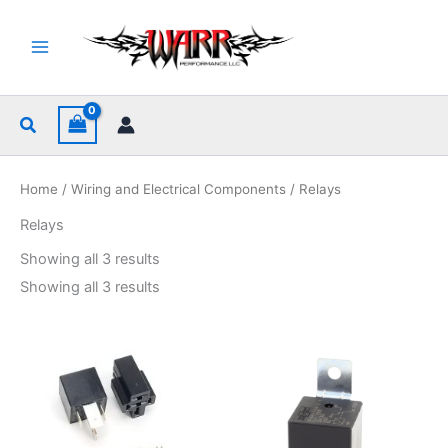
Skip
to
content
Search
Home
/
Wiring and Electrical Components
/ Relays
Relays
Sorted
Showing all 3 results
by
popularity
Sorted
Showing all 3 results
by
popularity