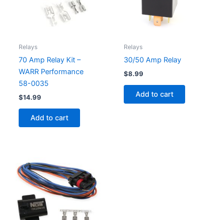
Relays
Relays
70 Amp Relay Kit –
30/50 Amp Relay
WARR Performance
$
8.99
58-0035
Add to cart
$
14.99
Add to cart