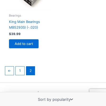
Bearings
King Main Bearings
MB5293SI (-.020)
$
39.99
Add to cart
←
1
2
Copyright © 2026 | Powered by
Astra WordPress Theme