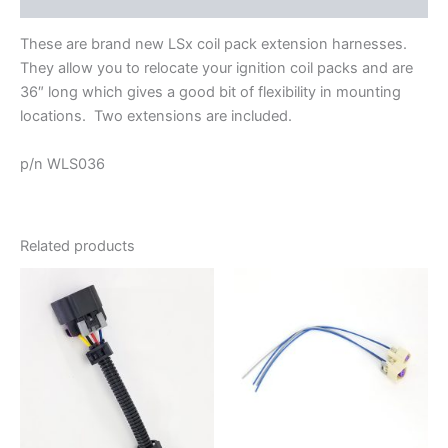
These are brand new LSx coil pack extension harnesses.
They allow you to relocate your ignition coil packs and are
36″ long which gives a good bit of flexibility in mounting
locations. Two extensions are included.
p/n WLS036
Related products