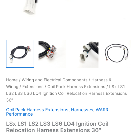
Home
/
Wiring and Electrical Components
/
Harness &
Wiring
/
Extensions
/
Coil Pack Harness Extensions
/ LSx LS1
LS2 LS3 LS6 LQ4 Ignition Coil Relocation Harness Extensions
36″
Coil Pack Harness Extensions
,
Harnesses
,
WARR
Performance
LSx LS1 LS2 LS3 LS6 LQ4 Ignition Coil
Relocation Harness Extensions 36″