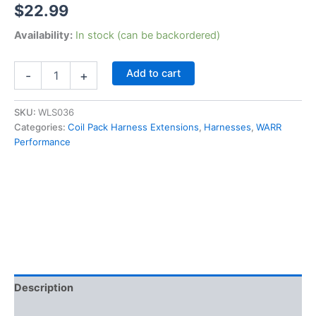
$
22.99
Availability:
In stock (can be backordered)
LSx
Add to cart
-
+
LS1
LS2
LS3
SKU:
WLS036
LS6
Categories:
Coil Pack Harness Extensions
,
Harnesses
,
WARR
LQ4
Performance
Ignition
Coil
Relocation
Harness
Extensions
36"
quantity
Description
Additional information