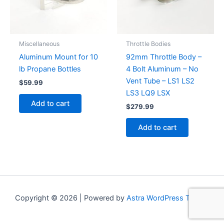
Miscellaneous
Throttle Bodies
Aluminum Mount for 10
92mm Throttle Body –
lb Propane Bottles
4 Bolt Aluminum – No
Vent Tube – LS1 LS2
$
59.99
LS3 LQ9 LSX
Add to cart
$
279.99
Add to cart
Copyright © 2026 | Powered by
Astra WordPress Theme