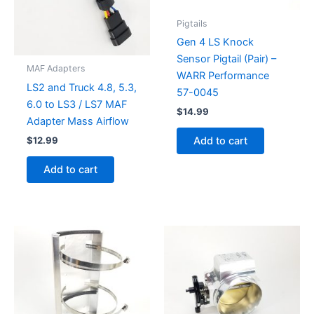
Pigtails
Gen 4 LS Knock
Sensor Pigtail (Pair) –
MAF Adapters
WARR Performance
LS2 and Truck 4.8, 5.3,
57-0045
6.0 to LS3 / LS7 MAF
$
14.99
Adapter Mass Airflow
$
12.99
Add to cart
Add to cart