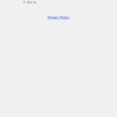
← Go to
Privacy Policy