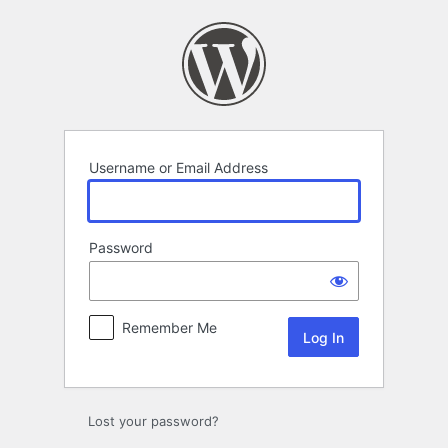
Log
In
Username or Email Address
Password
Remember Me
Lost your password?