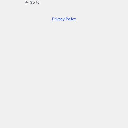
← Go to
Privacy Policy