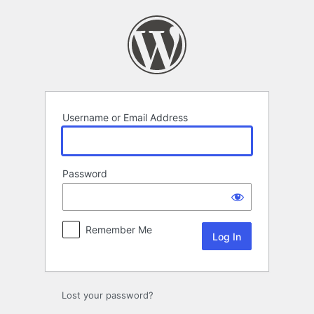
Log
In
Username or Email Address
Password
Remember Me
Lost your password?