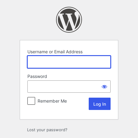
Log
In
Username or Email Address
Password
Remember Me
Lost your password?