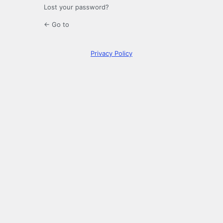
Lost your password?
← Go to
Privacy Policy