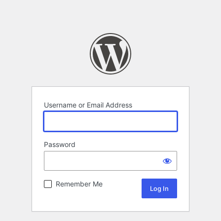
Username or Email Address
Password
Remember Me