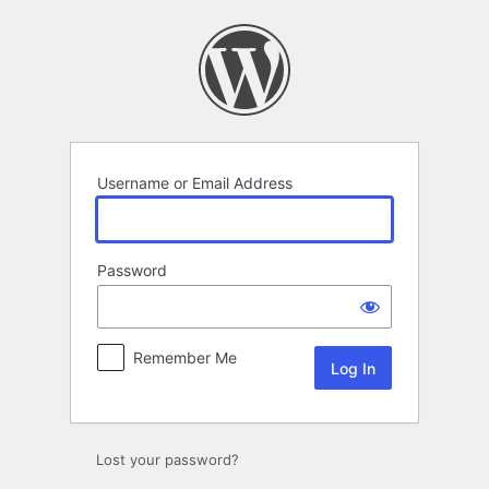
Log
In
Username or Email Address
Password
Remember Me
Lost your password?