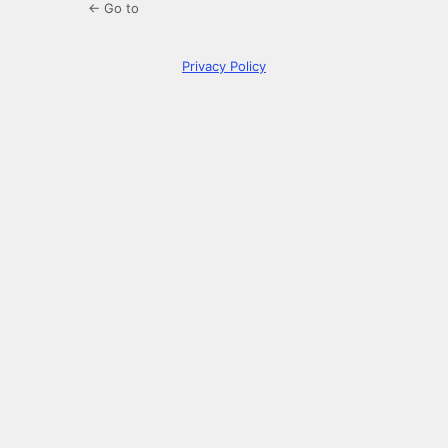
← Go to
Privacy Policy