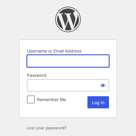
Log
In
Username or Email Address
Password
Remember Me
Lost your password?