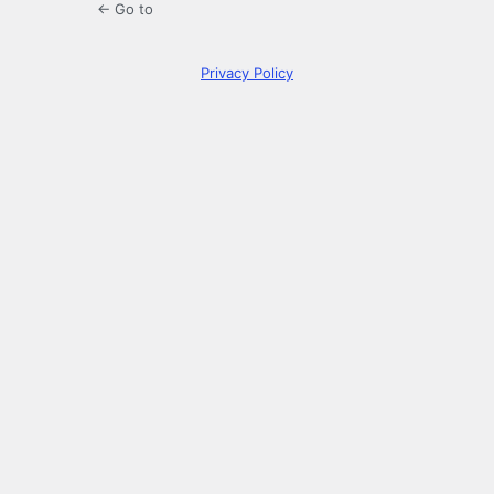
← Go to
Privacy Policy