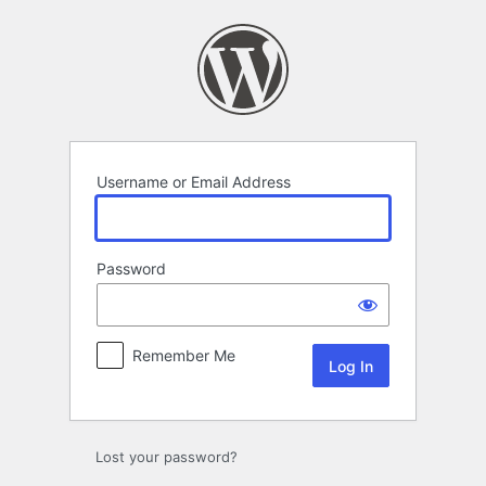
Log
In
Username or Email Address
Password
Remember Me
Lost your password?