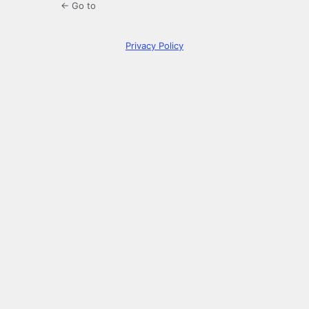
← Go to
Privacy Policy